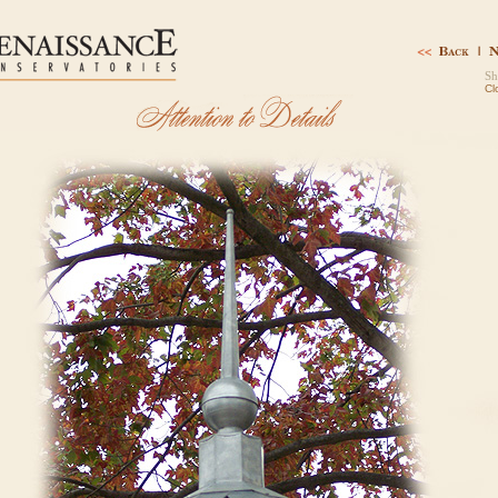
Sh
Cl