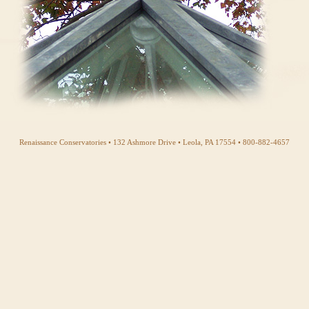
Renaissance Conservatories • 132 Ashmore Drive • Leola, PA 17554 • 800-882-4657