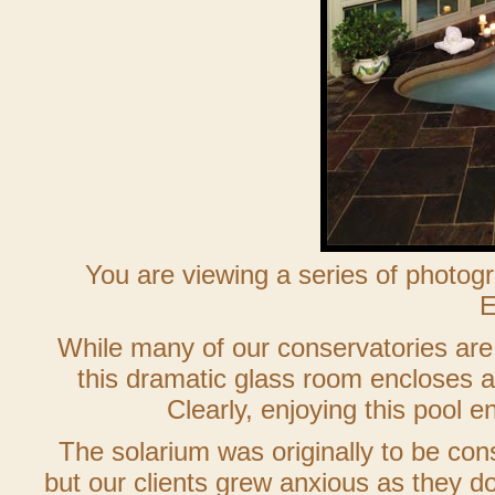
You are viewing a series of photo
E
While many of our conservatories are 
this dramatic glass room encloses a 
Clearly, enjoying this pool e
The solarium was originally to be co
but our clients grew anxious as they do