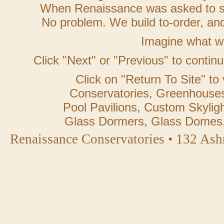
When Renaissance was asked to ste
No problem. We build to-order, and 
Imagine what w
Click "Next" or "Previous" to contin
Click on "Return To Site" to 
Conservatories, Greenhouses
Pool Pavilions, Custom Skylig
Glass Dormers, Glass Domes
Renaissance Conservatories • 132 As