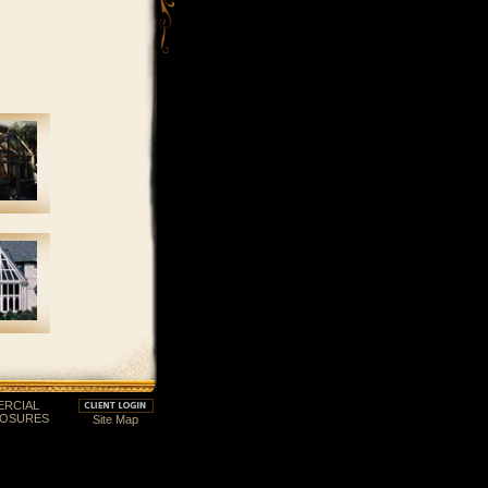
RCIAL
LOSURES
Site Map